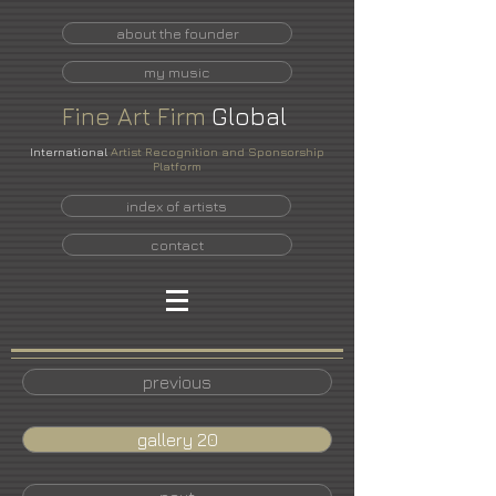
about the founder
my music
Fine
Art
Firm
Global
International
Artist Recognition and Sponsorship
Platform
index of artists
contact
previous
gallery 20