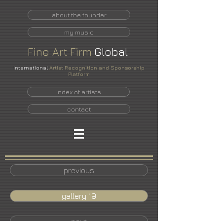
about the founder
my music
Fine
Art
Firm
Global
International
Artist Recognition and Sponsorship
Platform
index of artists
contact
previous
gallery 19