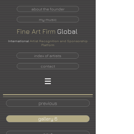
about the founder
my music
Fine
Art
Firm
Global
International
Artist Recognition and Sponsorship
Platform
index of artists
contact
previous
gallery 6