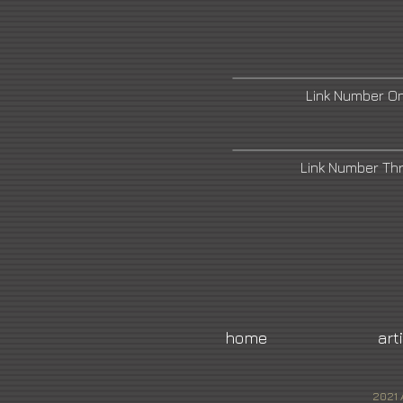
Link Number O
Link Number Th
home
art
2021 