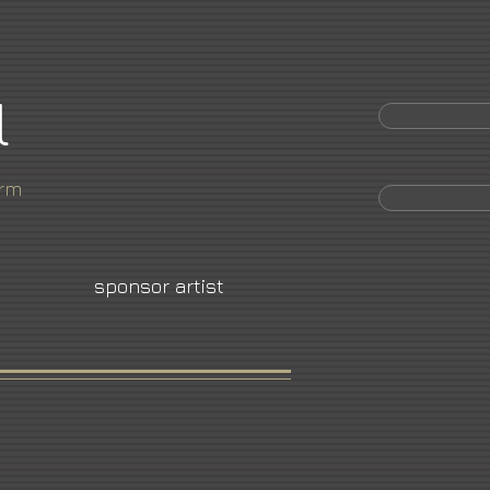
l
orm
sponsor artist