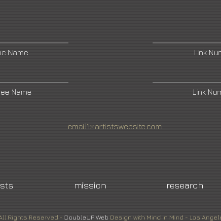
ne Name
Link N
ree Name
Link Nu
email1@artistswebsite.com
ists
mission
research
All Rights Reserved -
DoubleUP
Web
Design with Mind in Mind - Los Angel