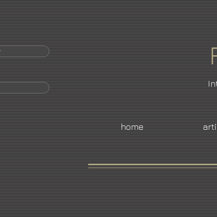
r
In
home
art