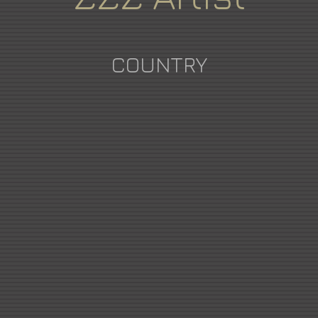
COUNTRY