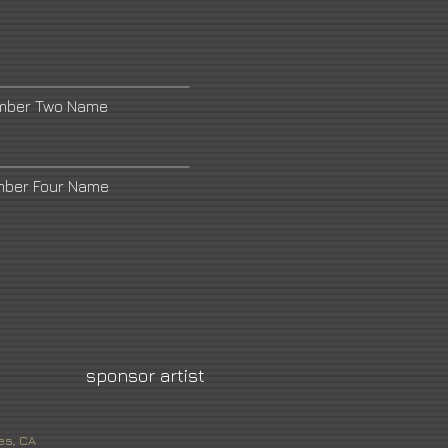
umber Two Name
mber Four Name
sponsor artist
es, CA