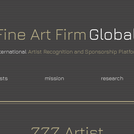
Fine
Art
Firm
Globa
ternational
Artist Recognition and Sponsorship Platf
ists
mission
research
ZZZ Artist