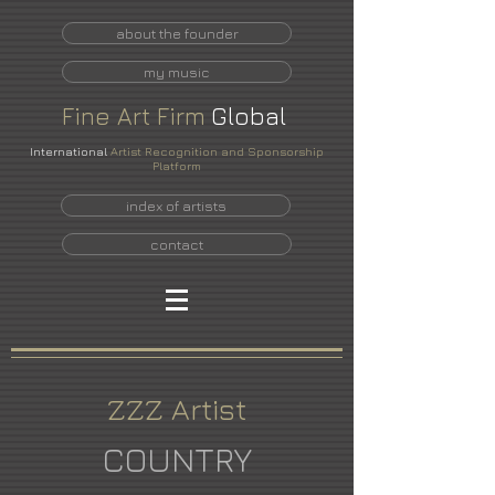
about the founder
my music
Fine
Art
Firm
Global
International
Artist Recognition and Sponsorship
Platform
index of artists
contact
ZZZ Artist
COUNTRY