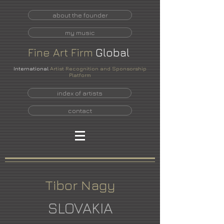
about the founder
my music
Fine
Art
Firm
Global
International
Artist Recognition and Sponsorship
Platform
index of artists
contact
Tibor Nagy
SLOVAKIA