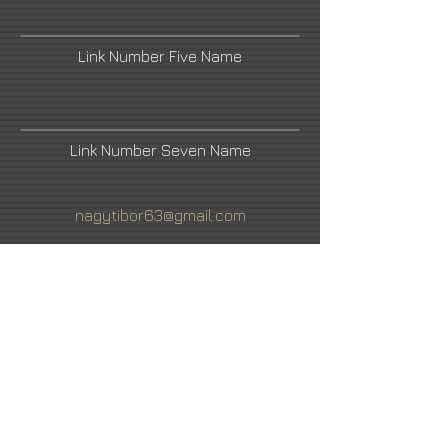
Link Number Five Name
Link Number Seven Name
nagytibor63@gmail.com
Fine Art America
Link Number Four Name