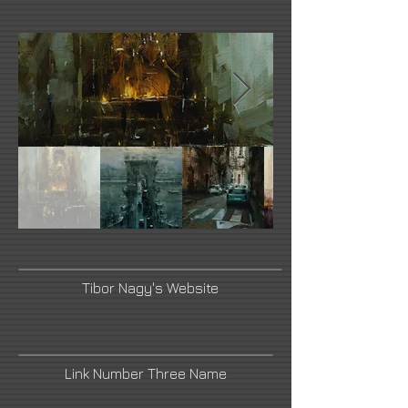
Tibor Nagy's Website
Link Number Three Name