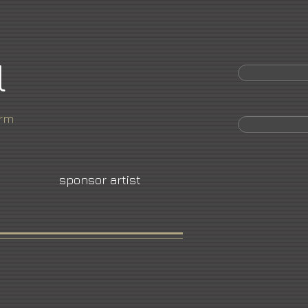
l
orm
sponsor artist