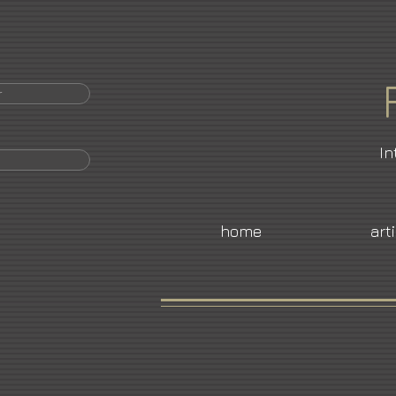
r
In
home
art