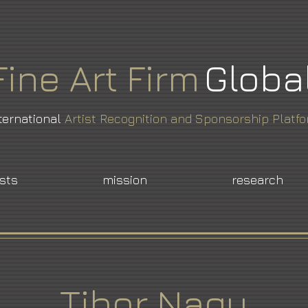
Fine
Art
Firm
Globa
ternational
Artist Recognition and Sponsorship Platf
ists
mission
research
Tibor Nagy