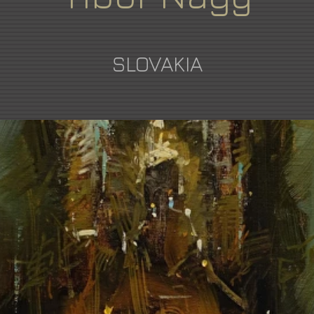
SLOVAKIA