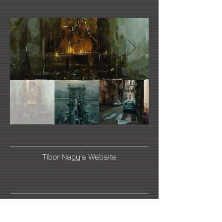
Tibor Nagy's Website
Link Number Three Name