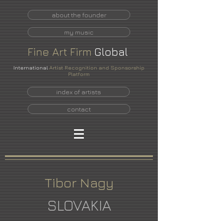
about the founder
my music
Fine
Art
Firm
Global
International
Artist Recognition and Sponsorship
Platform
index of artists
contact
Tibor Nagy
SLOVAKIA