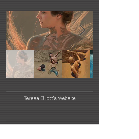
Teresa Elliott's Website
Briscoe Museum