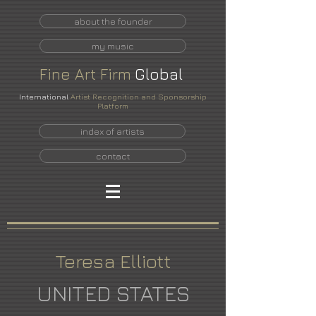
about the founder
my music
Fine
Art
Firm
Global
International
Artist Recognition and Sponsorship
Platform
index of artists
contact
Teresa Elliott
UNITED STATES