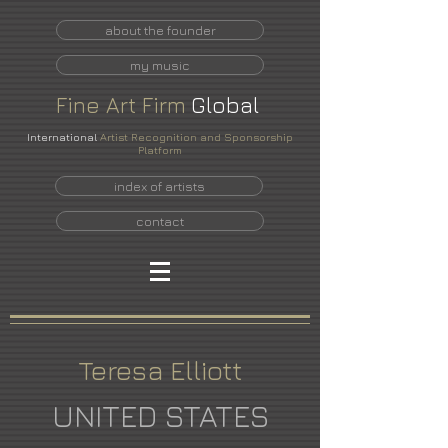
about the founder
my music
Fine
Art
Firm
Global
International
Artist Recognition and Sponsorship
Platform
index of artists
contact
Teresa Elliott
UNITED STATES