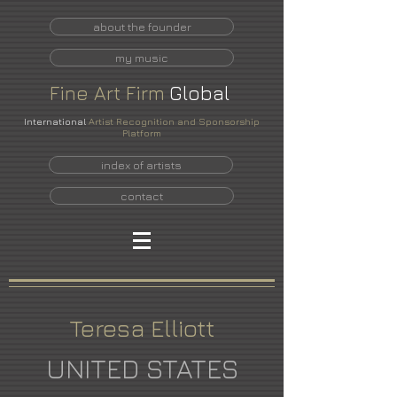
about the founder
my music
Fine
Art
Firm
Global
International
Artist Recognition and Sponsorship
Platform
index of artists
contact
Teresa Elliott
UNITED STATES