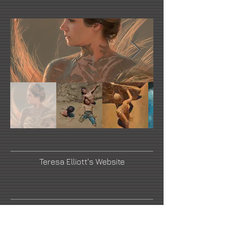
Teresa Elliott's Website
Briscoe Museum