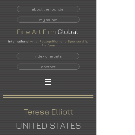
about the founder
my music
Fine
Art
Firm
Global
International
Artist Recognition and Sponsorship
Platform
index of artists
contact
Teresa Elliott
UNITED STATES