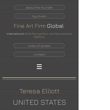
about the founder
my music
Fine
Art
Firm
Global
International
Artist Recognition and Sponsorship
Platform
index of artists
contact
Teresa Elliott
UNITED STATES