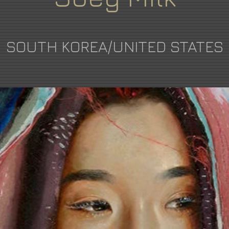
SOUTH KOREA/UNITED STATES