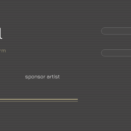
l
orm
sponsor artist