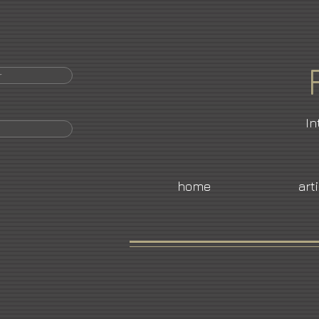
r
In
home
art