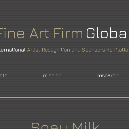
Fine
Art
Firm
Globa
ternational
Artist Recognition and Sponsorship Platf
ists
mission
research
Soey Milk