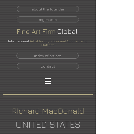
about the founder
my music
Fine
Art
Firm
Global
International
Artist Recognition and Sponsorship
Platform
index of artists
contact
Richard MacDonald
UNITED STATES