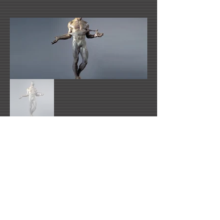
Link Number One Name
info@richardmacdonald.com