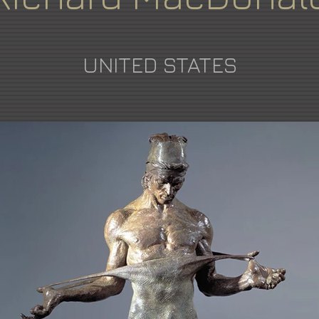
UNITED STATES