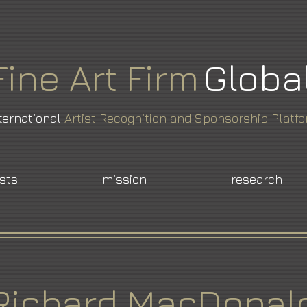
Fine
Art
Firm
Globa
ternational
Artist Recognition and Sponsorship Platf
ists
mission
research
Richard MacDonal