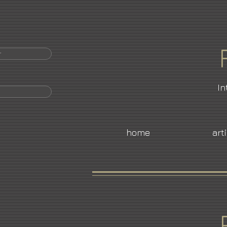
r
In
home
art