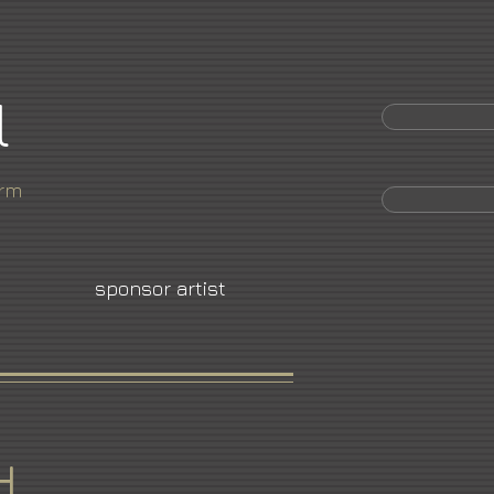
l
orm
sponsor artist
d