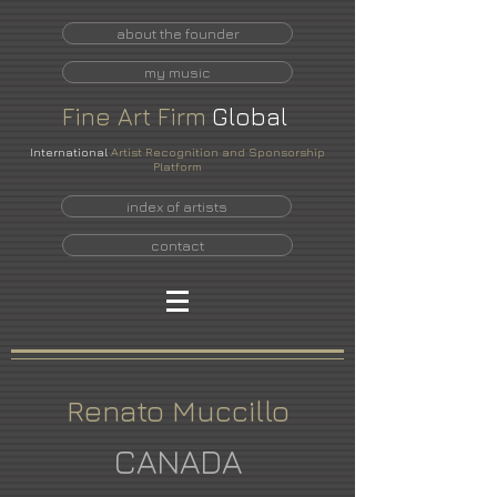
about the founder
my music
Fine
Art
Firm
Global
International
Artist Recognition and Sponsorship
Platform
index of artists
contact
Renato Muccillo
CANADA