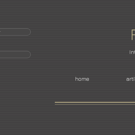
r
In
home
art