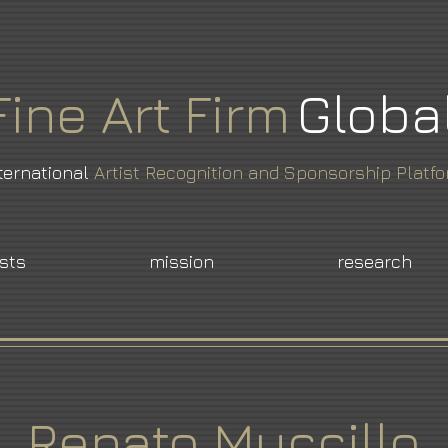
Fine
Art
Firm
Globa
ternational
Artist Recognition and Sponsorship Platf
ists
mission
research
Renato Muccillo