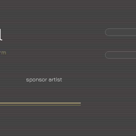
l
orm
sponsor artist