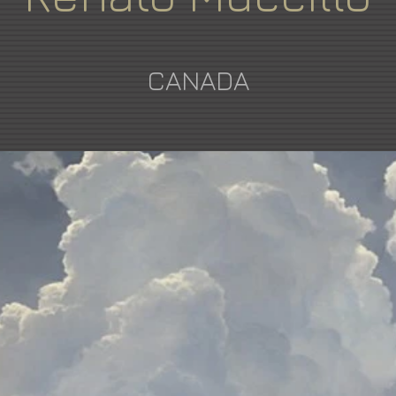
CANADA