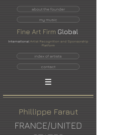
about the founder
my music
Fine
Art
Firm
Global
International
Artist Recognition and Sponsorship
Platform
index of artists
contact
Phillippe Faraut
FRANCE/UNITED