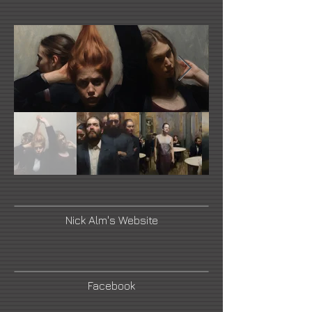
Nick Alm's Website
Facebook