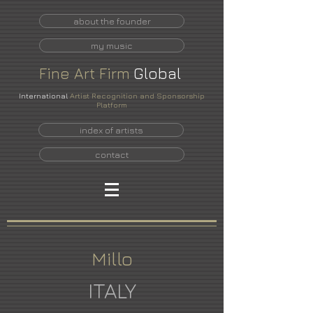
about the founder
my music
Fine
Art
Firm
Global
International
Artist Recognition and Sponsorship
Platform
index of artists
contact
Millo
ITALY