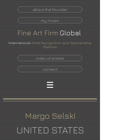
about the founder
my music
Fine
Art
Firm
Global
International
Artist Recognition and Sponsorship
Platform
index of artists
contact
Margo Selski
UNITED STATES