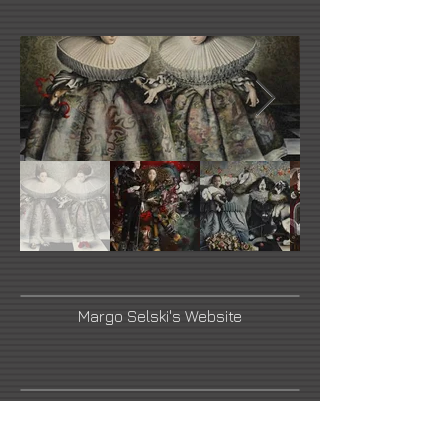
Margo Selski's Website
YouTube