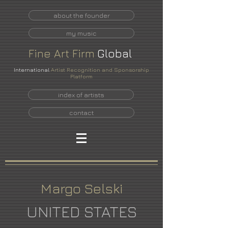
about the founder
my music
Fine
Art
Firm
Global
International
Artist Recognition and Sponsorship
Platform
index of artists
contact
Margo Selski
UNITED STATES