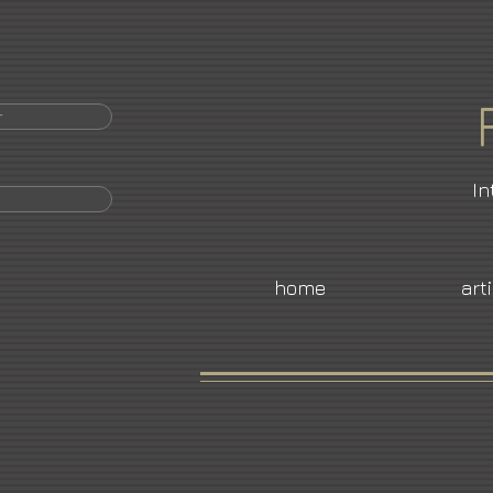
r
In
home
art