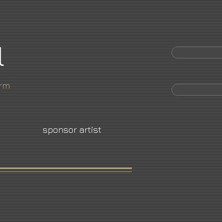
l
orm
sponsor artist