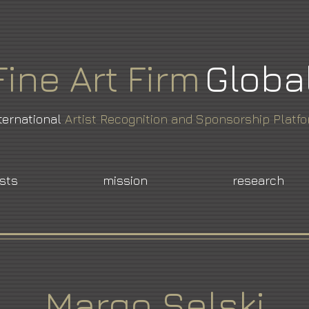
Fine
Art
Firm
Globa
ternational
Artist Recognition and Sponsorship Platf
ists
mission
research
Margo Selski