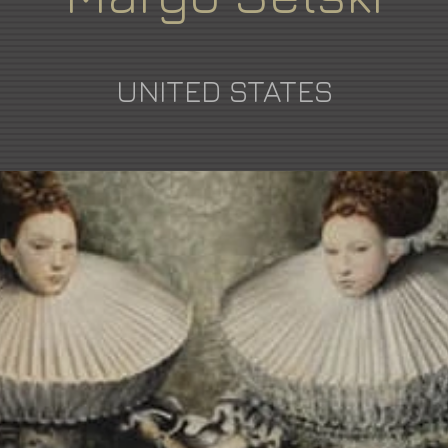
UNITED STATES