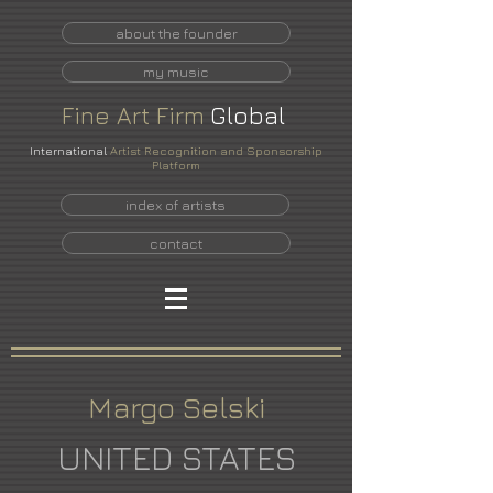
about the founder
my music
Fine
Art
Firm
Global
International
Artist Recognition and Sponsorship
Platform
index of artists
contact
Margo Selski
UNITED STATES