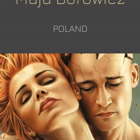
POLAND