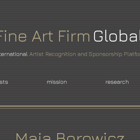
Fine
Art
Firm
Globa
ternational
Artist Recognition and Sponsorship Platf
ists
mission
research
Maja Borowicz