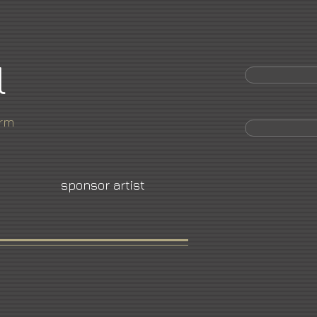
l
orm
sponsor artist