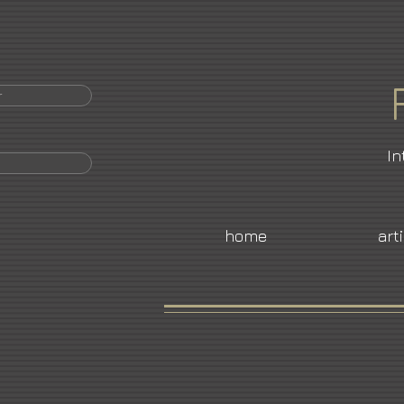
r
In
home
art