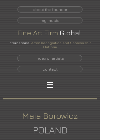
about the founder
my music
Fine
Art
Firm
Global
International
Artist Recognition and Sponsorship
Platform
index of artists
contact
Maja Borowicz
POLAND