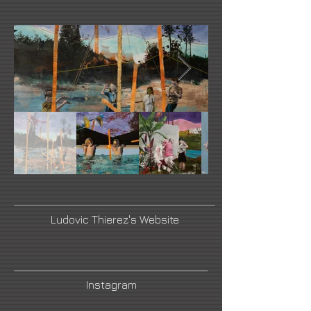
Ludovic Thierez's Website
Instagram