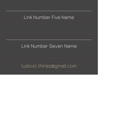
Link Number Five Name
Link Number Seven Name
ludovic.thiriez@gmail.com
Facebook
LinkedIn