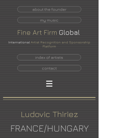
about the founder
my music
Fine
Art
Firm
Global
International
Artist Recognition and Sponsorship
Platform
index of artists
contact
Ludovic Thiriez
FRANCE/HUNGARY