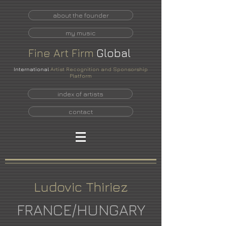
about the founder
my music
Fine
Art
Firm
Global
International
Artist Recognition and Sponsorship
Platform
index of artists
contact
Ludovic Thiriez
FRANCE/HUNGARY