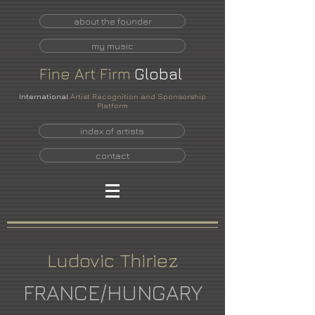
about the founder
my music
Fine
Art
Firm
Global
International
Artist Recognition and Sponsorship
Platform
index of artists
contact
Ludovic Thiriez
FRANCE/HUNGARY