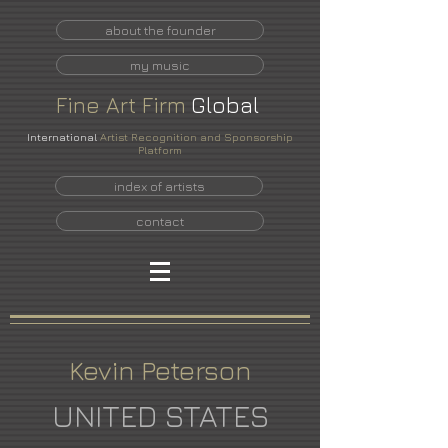
about the founder
my music
Fine
Art
Firm
Global
International
Artist Recognition and Sponsorship
Platform
index of artists
contact
Kevin Peterson
UNITED STATES