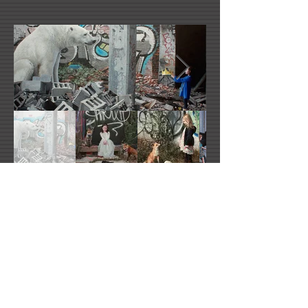
Kevin Peterson's Website