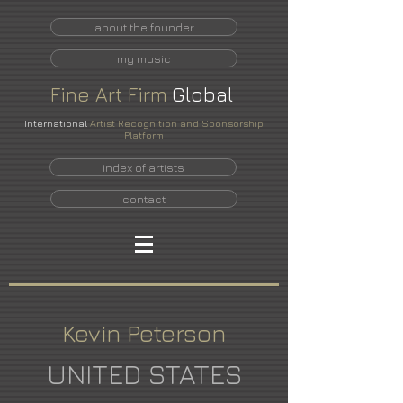
about the founder
my music
Fine
Art
Firm
Global
International
Artist Recognition and Sponsorship
Platform
index of artists
contact
Kevin Peterson
UNITED STATES