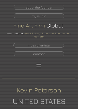
about the founder
my music
Fine
Art
Firm
Global
International
Artist Recognition and Sponsorship
Platform
index of artists
contact
Kevin Peterson
UNITED STATES