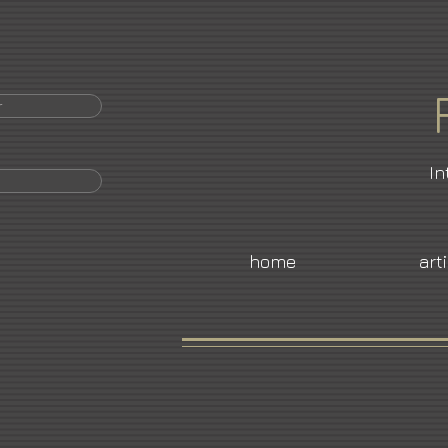
r
In
home
art