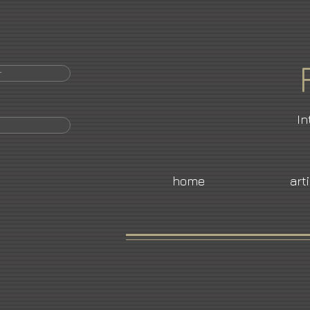
r
In
home
art