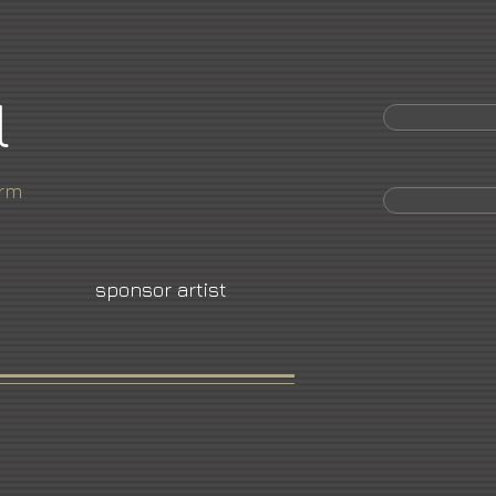
l
orm
sponsor artist