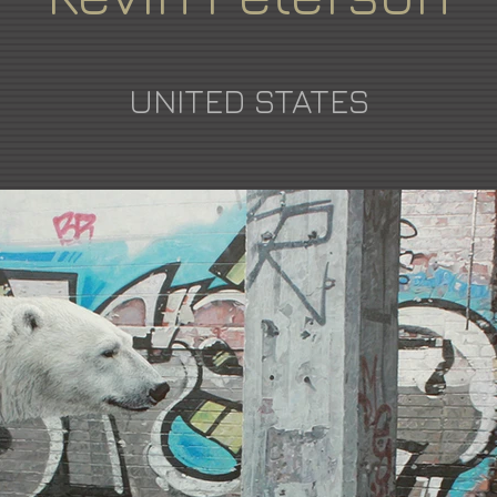
UNITED STATES