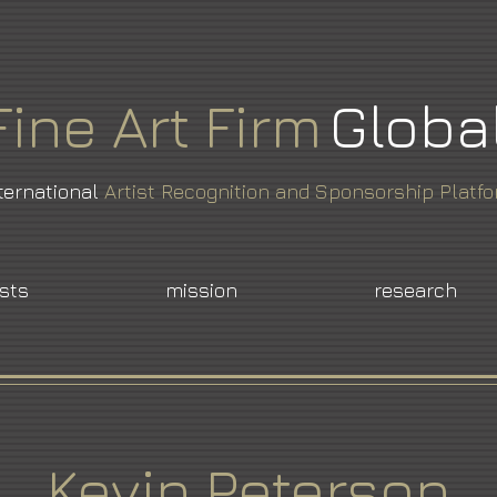
Fine
Art
Firm
Globa
ternational
Artist Recognition and Sponsorship Platf
ists
mission
research
Kevin Peterson