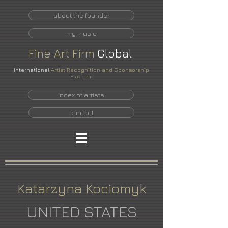
about the founder
my music
Fine
Art
Firm
Global
International
Artist Recognition and Sponsorship
Platform
index of artists
contact
Katarzyna Kociomyk
UNITED STATES