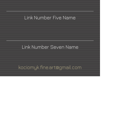
Link Number Five Name
Link Number Seven Name
kociomyk.fine.art@gmail.com
Artist's Facebook
Link Number Four Name