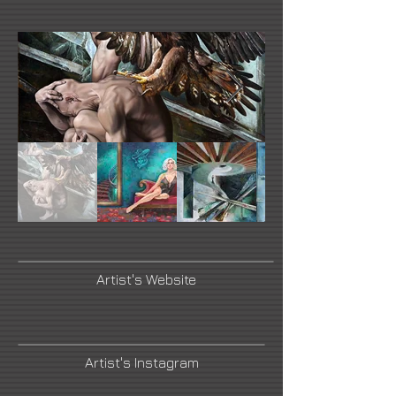
Artist's Website
Artist's Instagram