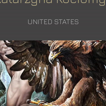
UNITED STATES