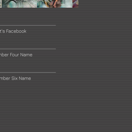
st's Facebook
mber Four Name
umber Six Name