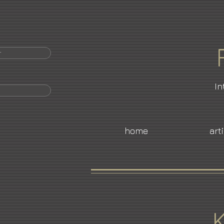
r
In
home
art