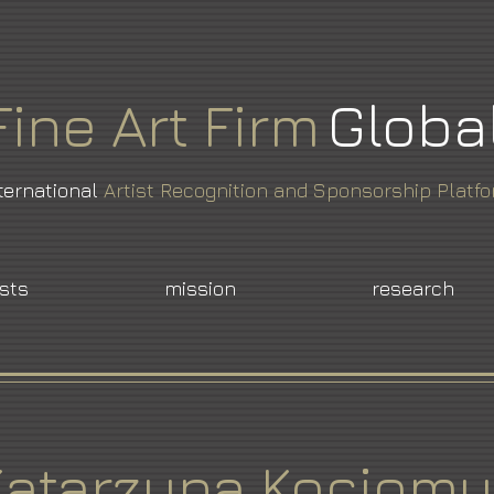
Fine
Art
Firm
Globa
ternational
Artist Recognition and Sponsorship Platf
ists
mission
research
Katarzyna Kociomy