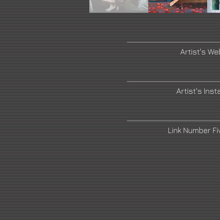
Artist's We
Artist's Ins
Link Number F