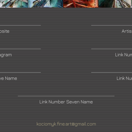
bsite
Arti
tagram
Link Nu
ive Name
Link N
Link Number Seven Name
kociomyk.fine.art@gmail.com