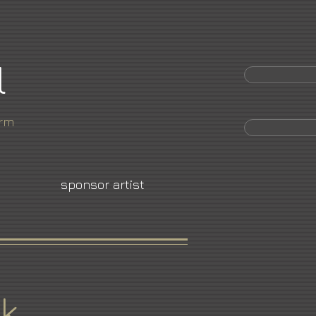
l
orm
sponsor artist
k