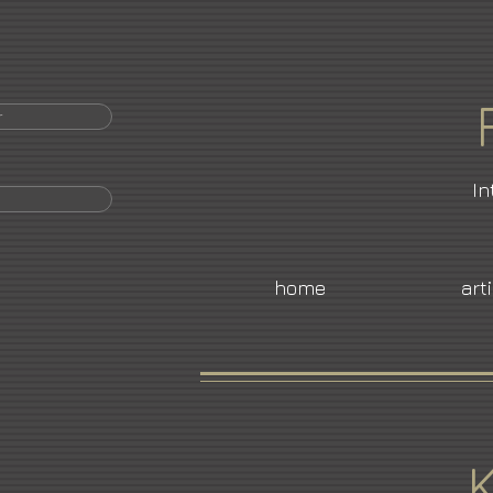
r
In
home
art