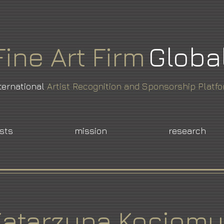
Fine
Art
Firm
Globa
ternational
Artist Recognition and Sponsorship Platf
ists
mission
research
Katarzyna Kociomy