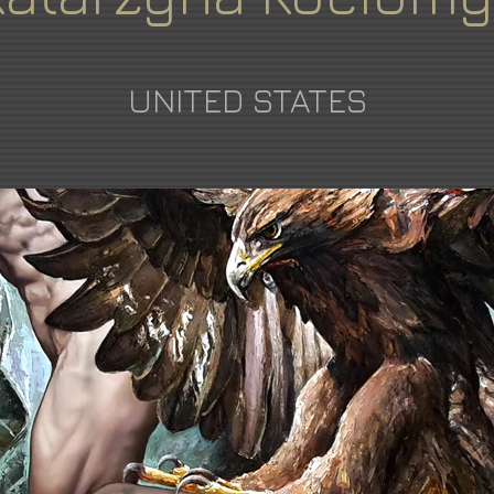
UNITED STATES