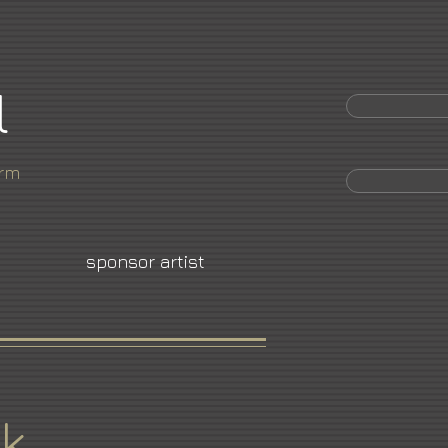
l
orm
sponsor artist
k