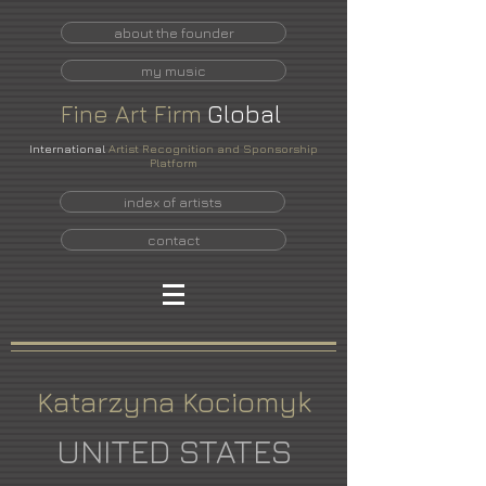
about the founder
my music
Fine
Art
Firm
Global
International
Artist Recognition and Sponsorship
Platform
index of artists
contact
Katarzyna Kociomyk
UNITED STATES