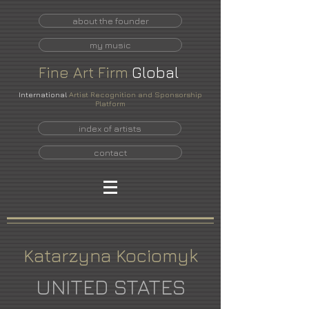
about the founder
my music
Fine
Art
Firm
Global
International
Artist Recognition and Sponsorship
Platform
index of artists
contact
Katarzyna Kociomyk
UNITED STATES