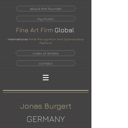
about the founder
my music
Fine
Art
Firm
Global
International
Artist Recognition and Sponsorship
Platform
index of artists
contact
Jonas Burgert
GERMANY