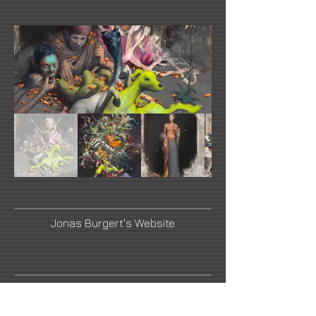
Jonas Burgert's Website
Artnet