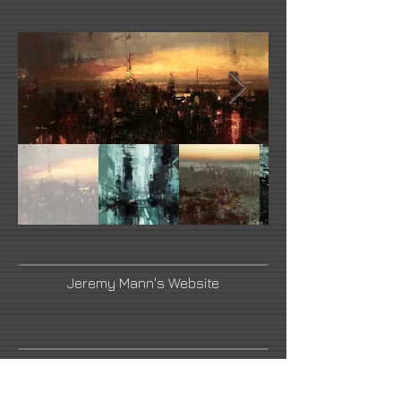
Jeremy Mann's Website
Link Number Three Name