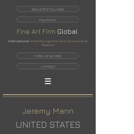
about the founder
my music
Fine
Art
Firm
Global
International
Artist Recognition and Sponsorship
Platform
index of artists
contact
Jeremy Mann
UNITED STATES