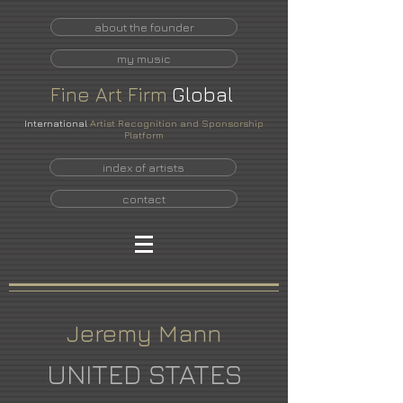
about the founder
my music
Fine
Art
Firm
Global
International
Artist Recognition and Sponsorship
Platform
index of artists
contact
Jeremy Mann
UNITED STATES