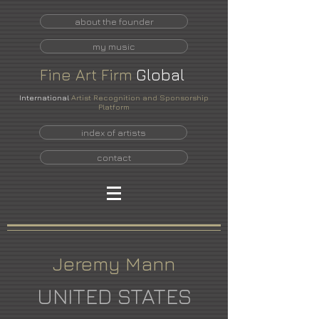
about the founder
my music
Fine
Art
Firm
Global
International
Artist Recognition and Sponsorship
Platform
index of artists
contact
Jeremy Mann
UNITED STATES