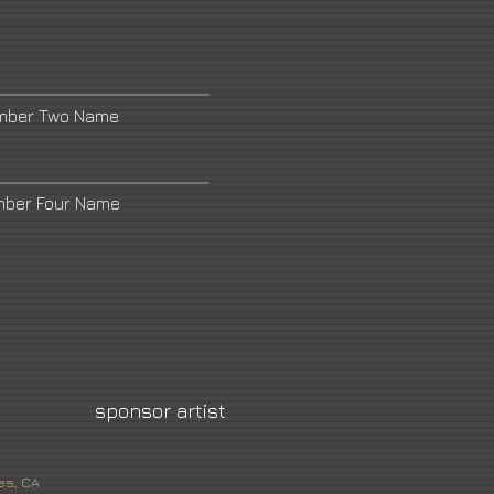
umber Two Name
mber Four Name
sponsor artist
es, CA