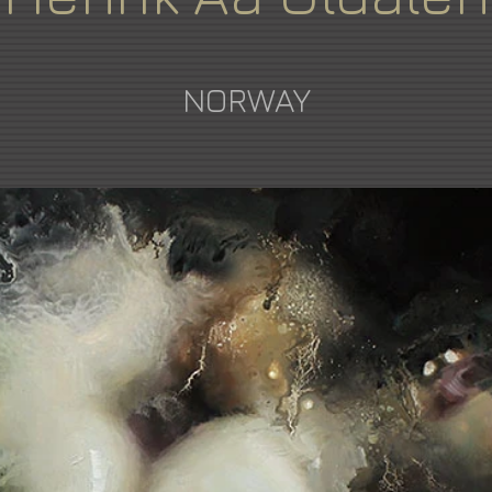
NORWAY