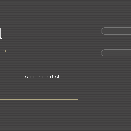
l
orm
sponsor artist