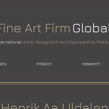
Fine
Art
Firm
Globa
ternational
Artist Recognition and Sponsorship Platf
ists
mission
research
Henrik Aa Uldalen