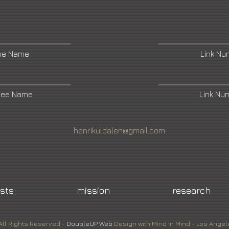
ne Name
Link N
ree Name
Link Nu
henrikuldalen@gmail.com
ists
mission
research
All Rights Reserved -
DoubleUP
Web
Design with Mind in Mind - Los Angel