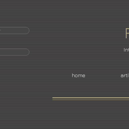
r
In
home
art