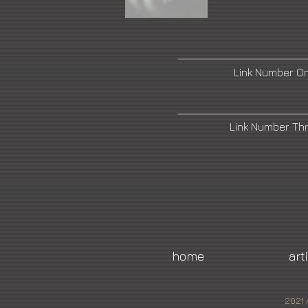
Link Number O
Link Number Th
home
art
2021 