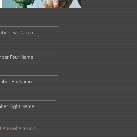
umber Two Name
mber Four Name
umber Six Name
mber Eight Name
tistswebsite.com