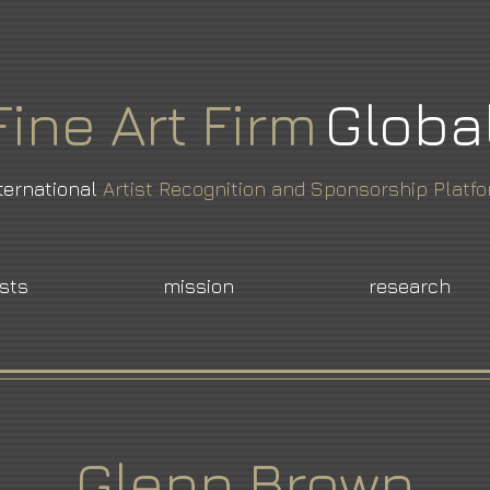
Fine
Art
Firm
Globa
ternational
Artist Recognition and Sponsorship Platf
ists
mission
research
Glenn Brown