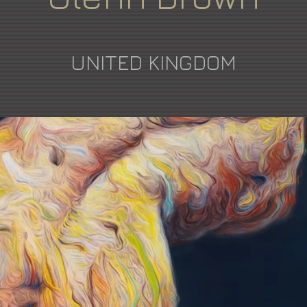
UNITED KINGDOM