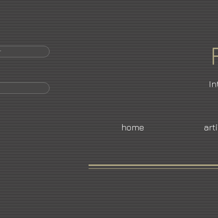
r
In
home
art