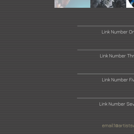
Link Number O
Link Number Th
Link Number F
Link Number Se
email1@artists