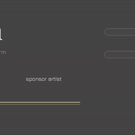
l
orm
sponsor artist