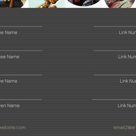
ne Name
Link N
ree Name
Link Nu
ive Name
Link N
ven Name
Link Nu
website.com
email2@ar