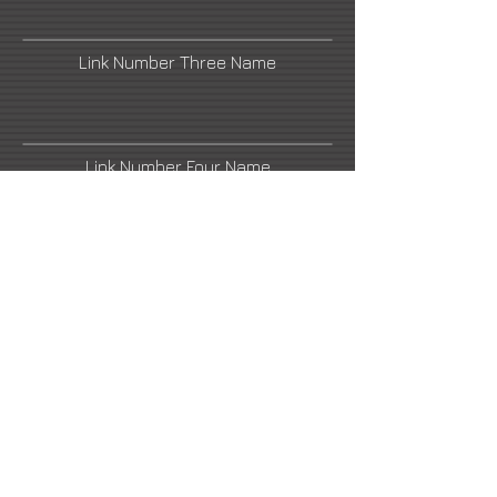
Link Number Three Name
Link Number Four Name
Link Number Five Name
Link Number Six Name
Link Number Seven Name