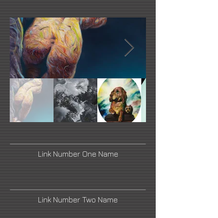
Link Number One Name
Link Number Two Name