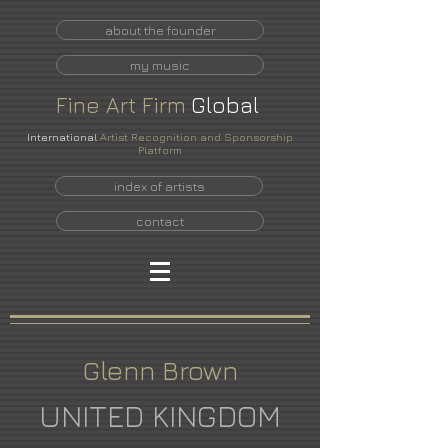
about the founder
my music
Fine
Art
Firm
Global
International
Artist Recognition and Sponsorship
Platform
index of artists
contact
Glenn Brown
UNITED KINGDOM