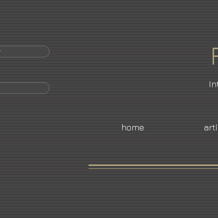
r
In
home
art