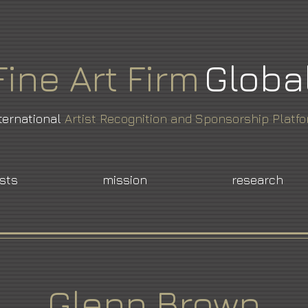
Fine
Art
Firm
Globa
ternational
Artist Recognition and Sponsorship Platf
ists
mission
research
Glenn Brown