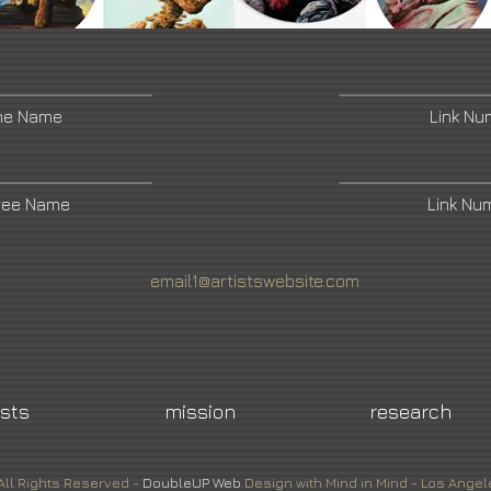
ne Name
Link N
ree Name
Link Nu
email1@artistswebsite.com
ists
mission
research
All Rights Reserved -
DoubleUP
Web
Design with Mind in Mind - Los Angel