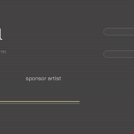
l
orm
sponsor artist