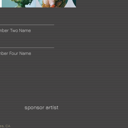
umber Two Name
mber Four Name
sponsor artist
es, CA