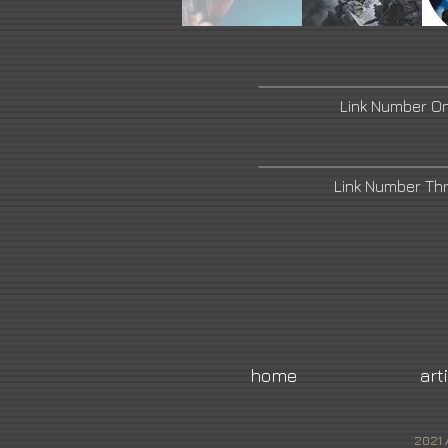
Link Number O
Link Number Th
home
art
2021 