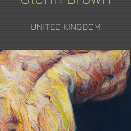
UNITED KINGDOM