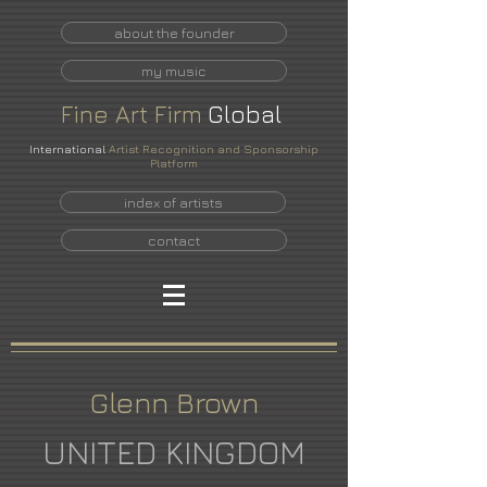
about the founder
my music
Fine
Art
Firm
Global
International
Artist Recognition and Sponsorship
Platform
index of artists
contact
Glenn Brown
UNITED KINGDOM