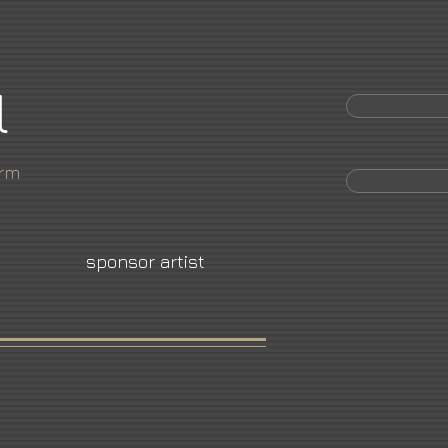
l
orm
sponsor artist