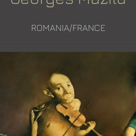
ROMANIA/FRANCE