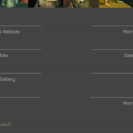
s Website
Morr
rikx
Gale
 Gallery
Morr
ree.fr