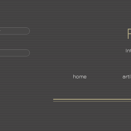
r
In
home
art