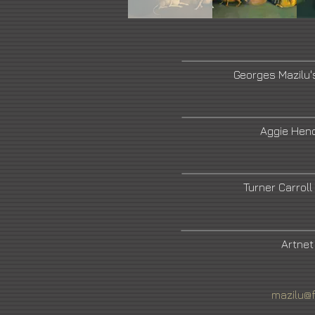
Georges Mazilu'
Aggie Hend
Turner Carroll
Artnet
mazilu@f