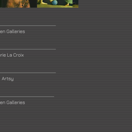
en Galleries
rie La Croix
Artsy
en Galleries