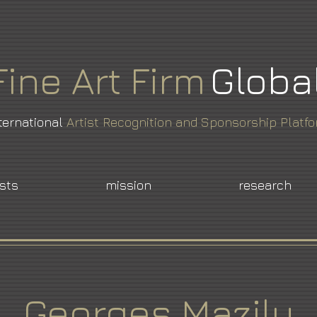
Fine
Art
Firm
Globa
ternational
Artist Recognition and Sponsorship Platf
ists
mission
research
Georges Mazilu